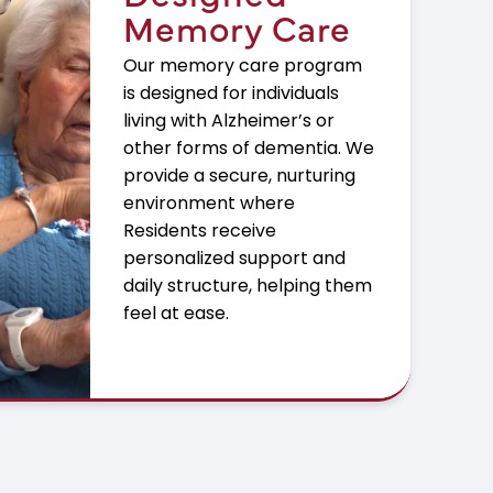
Memory Care
Our memory care program
is designed for individuals
living with Alzheimer’s or
other forms of dementia. We
provide a secure, nurturing
environment where
Residents receive
personalized support and
daily structure, helping them
feel at ease.