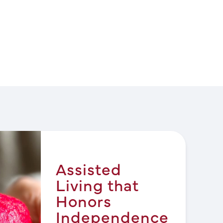
Assisted
Living that
Honors
Independence