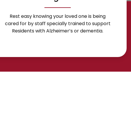
Rest easy knowing your loved one is being
cared for by staff specially trained to support
Residents with Alzheimer’s or dementia.