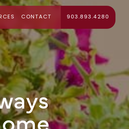
RCES
CONTACT
903.893.4280
RS
lways
Home