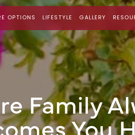
RE OPTIONS
LIFESTYLE
GALLERY
RESOU
ISTED LIVING
FAQ
MORY CARE
CAREE
e Family A
comes You 