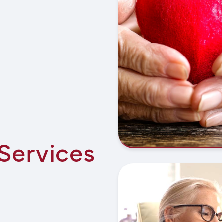
 Services