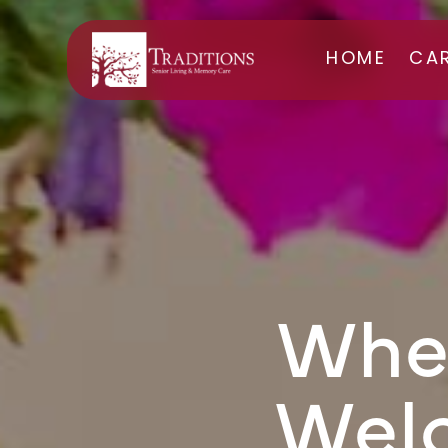
HOME
CA
ASS
ME
Wher
Wel