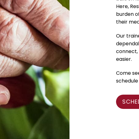
Here, Res
burden o
their med
Our train
dependabl
connect, 
easier.
Come see 
schedule 
SCHE