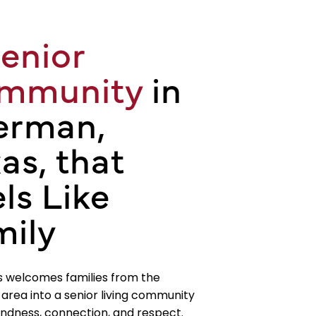
enior
mmunity
in
erman,
as, that
ls Like
mily
s welcomes families from the
rea into a senior living community
kindness, connection, and respect.