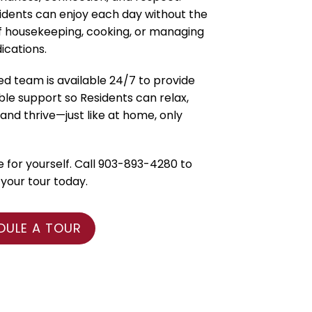
idents can enjoy each day without the
f housekeeping, cooking, or managing
ications.
ed team is available 24/7 to provide
e support so Residents can relax,
and thrive—just like at home, only
for yourself. Call 903-893-4280 to
your tour today.
DULE A TOUR