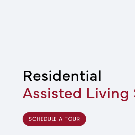
Residential
Assisted Living
SCHEDULE A TOUR