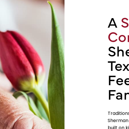
A
S
Co
Sh
Tex
Fee
Fa
Tradition
Sherman a
built on 