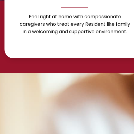
Feel right at home with compassionate
caregivers who treat every Resident like family
in a welcoming and supportive environment.