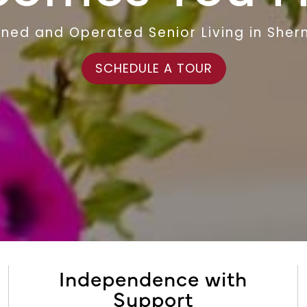
ned and Operated Senior Living in Sher
SCHEDULE A TOUR
Independence with
Support