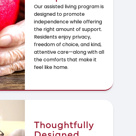
Our assisted living program is
designed to promote
independence while offering
the right amount of support.
Residents enjoy privacy,
freedom of choice, and kind,
attentive care—along with all
the comforts that make it
feel like home.
Thoughtfully
Designed