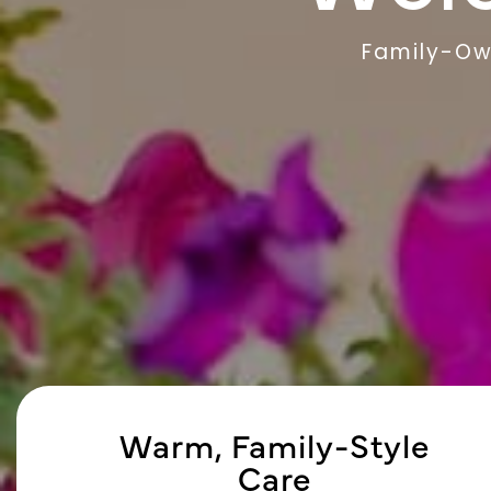
Family-Ow
Warm, Family-Style
Care