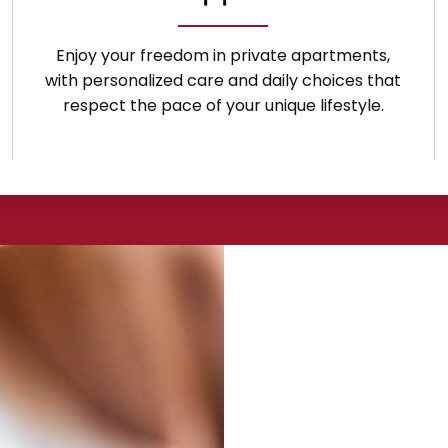
Enjoy your freedom in private apartments,
with personalized care and daily choices that
respect the pace of your unique lifestyle.