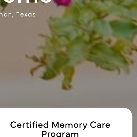
man, Texas
Certified Memory Care
Program